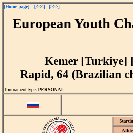
[Home page]
[<<<]
[>>>]
European Youth Cha
Kemer [Turkiye] [
Rapid, 64 (Brazilian ch
Tournament type:
PERSONAL
Starti
Athle