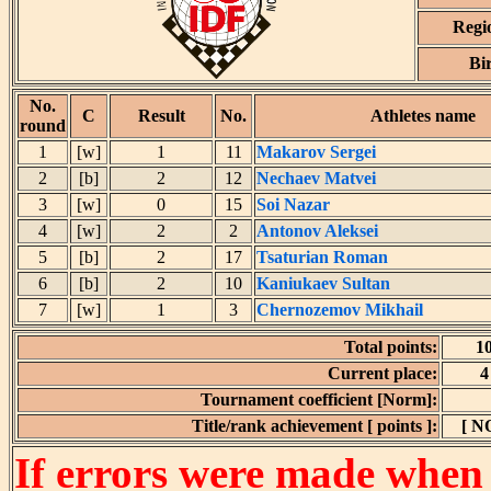
Regi
Bi
No.
C
Result
No.
Athletes name
round
1
[w]
1
11
Makarov Sergei
2
[b]
2
12
Nechaev Matvei
3
[w]
0
15
Soi Nazar
4
[w]
2
2
Antonov Aleksei
5
[b]
2
17
Tsaturian Roman
6
[b]
2
10
Kaniukaev Sultan
7
[w]
1
3
Chernozemov Mikhail
Total points:
1
Current place:
4
Tournament coefficient [Norm]:
Title/rank achievement [ points ]:
[ N
If errors were made when