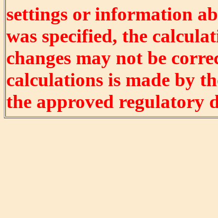
settings or information ab
was specified, the calculat
changes may not be correct
calculations is made by t
the approved regulatory 