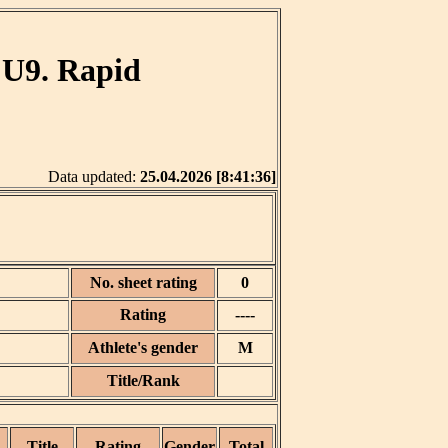
 U9. Rapid
Data updated:
25.04.2026 [8:41:36]
No. sheet rating
0
Rating
----
Athlete's gender
M
Title/Rank
Title
Rating
Gender
Total