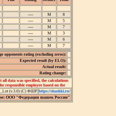
----
M
8
----
M
5
----
M
7
----
M
3
----
M
6
----
M
7
e opponents rating (excluding zeros):
Expected result (by ELO):
Actual result:
Rating change:
all data was specified, the calculations
 the responsible employee based on the
Lot (v.3.0) (C) ФШР
https://shashki.ru/
nse: ООО "Федерация шашек России"