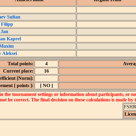
ev Sultan
 Filipp
 Jan
an Kaprel
 Maxim
 Aleksei
Total points:
4
Averag
Current place:
16
fficient [Norm]:
ement [ points ]:
[ NO ]
 the tournament settings or information about participants, or not 
 not be correct. The final decision on these calculations is made by
FSHR_
Lice