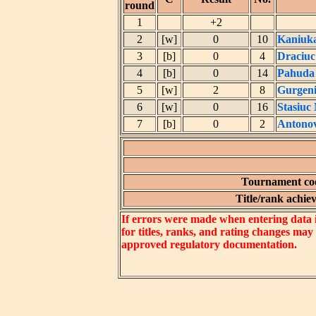
round
1
+2
2
[w]
0
10
Kaniuka
3
[b]
0
4
Draciuc
4
[b]
0
14
Pahuda
5
[w]
2
8
Gurgeni
6
[w]
0
16
Stasiuc
7
[b]
0
2
Antonov
Tournament coe
Title/rank achiev
If errors were made when entering data in
for titles, ranks, and rating changes may
approved regulatory documentation.