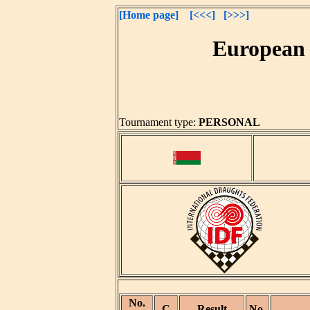
[Home page]
[<<<]
[>>>]
European 
Tournament type:
PERSONAL
No.
C
Result
No.