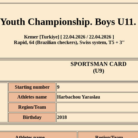
Youth Championship. Boys U11.
Kemer [Turkiye] [ 22.04.2026 / 22.04.2026 ]
Rapid, 64 (Brazilian checkers), Swiss system, T5 + 3''
SPORTSMAN CARD
(U9)
Starting number
9
Athletes name
Harbachou Yaraslau
Region/Team
Birthday
2018
Athletes name
Region/Team