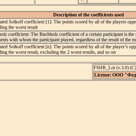
Description of the coefficients used
ted Solkoff coefficient [1]: The points scored by all of the players o
ing the worst result
lz coefficient: The Buchholz coefficient of a certain participant is the 
ents with whom the participant played, regardless of the result of the
ted Solkoff coefficient [n]: The points scored by all of the player’s 
ing the worst result, excluding the 2 worst results, and so on
FSHR_Lot (v.3.0) (
License: ООО "Фе