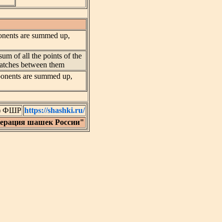
pponents are summed up,
sum of all the points of the
 matches between them
opponents are summed up,
C) ФШР
https://shashki.ru/
дерация шашек России"