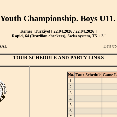
Youth Championship. Boys U11.
Kemer [Turkiye] [ 22.04.2026 / 22.04.2026 ]
Rapid, 64 (Brazilian checkers), Swiss system, T5 + 3''
NAL
Data up
TOUR SCHEDULE AND PARTY LINKS
No.
Tour Schedule
Game L
1.
2.
3.
4.
5.
6.
7.