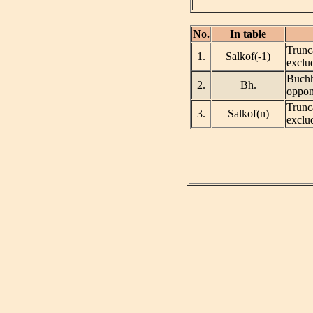
No.
In table
Trunca
1.
Salkof(-1)
exclud
Buchho
2.
Bh.
oppon
Trunca
3.
Salkof(n)
exclud