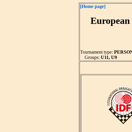
[Home page]
European 
Tournament type:
PERSO
Groups:
U11, U9