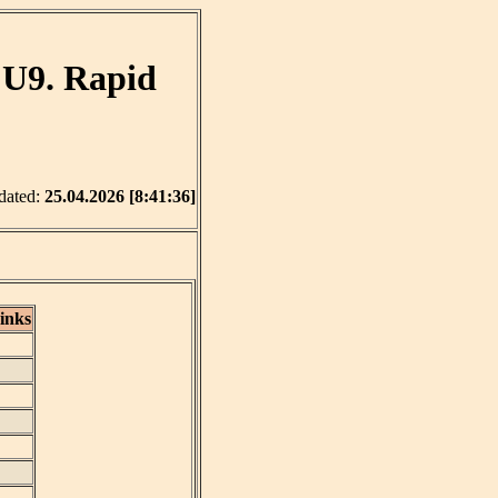
 U9. Rapid
dated:
25.04.2026 [8:41:36]
inks