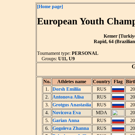
[Home page]
European Youth Champi
Kemer [Turkiye]
Rapid, 64 (Brazilian
Tournament type:
PERSONAL
Groups:
U11, U9
G
No.
Athletes name
Country
Flag
Birt
1.
Dorsh Emiliia
RUS
20
2.
Antonova Alisa
RUS
20
3.
Grotgus Anastasiia
RUS
20
4.
Novicova Eva
MDA
20
5.
Garian Anna
RUS
20
6.
Gogoleva Zhanna
RUS
20