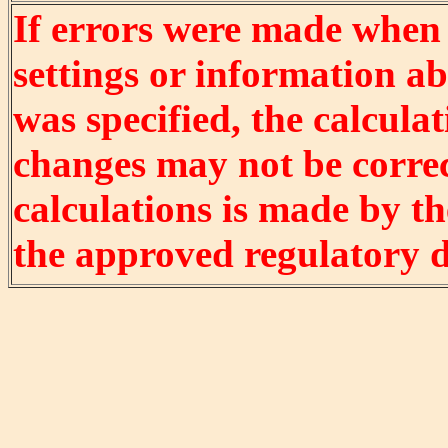
If errors were made when
settings or information ab
was specified, the calculat
changes may not be correct
calculations is made by t
the approved regulatory 