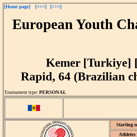
[Home page]
[<<<]
[>>>]
European Youth Cha
Kemer [Turkiye] [
Rapid, 64 (Brazilian ch
Tournament type:
PERSONAL
Starting 
Athletes