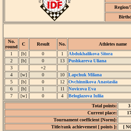
Region
Birth
No.
C
Result
No.
Athletes name
round
1
[b]
0
1
Abdukhalikova Sitora
2
[b]
0
13
Pushkareva Uliana
3
+2
4
[w]
0
10
Lapchuk Milana
5
[b]
0
12
Ovchinnikova Anastasiia
6
[b]
1
11
Novicova Eva
7
[w]
0
4
Beloglazova Iuliia
Total points:
3
Current place:
1
Tournament coefficient [Norm]:
Title/rank achievement [ points ]:
[ N