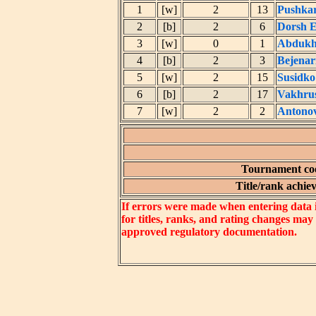
1
[w]
2
13
Pushkar
2
[b]
2
6
Dorsh E
3
[w]
0
1
Abdukha
4
[b]
2
3
Bejenar
5
[w]
2
15
Susidko
6
[b]
2
17
Vakhru
7
[w]
2
2
Antonov
Tournament coe
Title/rank achiev
If errors were made when entering data in
for titles, ranks, and rating changes may
approved regulatory documentation.