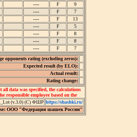
----
F
9
----
F
7
----
F
13
----
F
5
----
F
8
----
F
8
----
F
7
e opponents rating (excluding zeros):
Expected result (by ELO):
Actual result:
Rating change:
all data was specified, the calculations
 the responsible employee based on the
Lot (v.3.0) (C) ФШР
https://shashki.ru/
nse: ООО "Федерация шашек России"