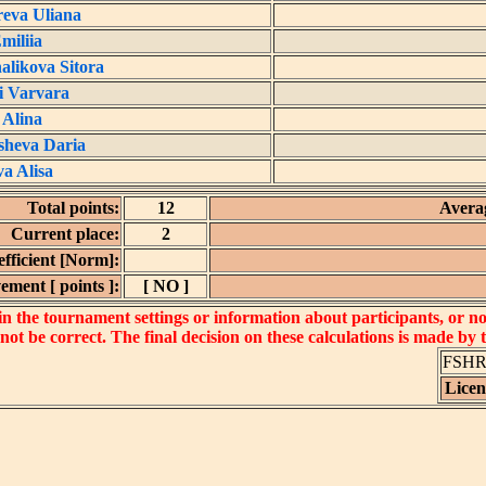
eva Uliana
miliia
likova Sitora
i Varvara
 Alina
sheva Daria
a Alisa
Total points:
12
Averag
Current place:
2
fficient [Norm]:
ement [ points ]:
[ NO ]
 the tournament settings or information about participants, or not 
 not be correct. The final decision on these calculations is made by
FSHR_
Lice