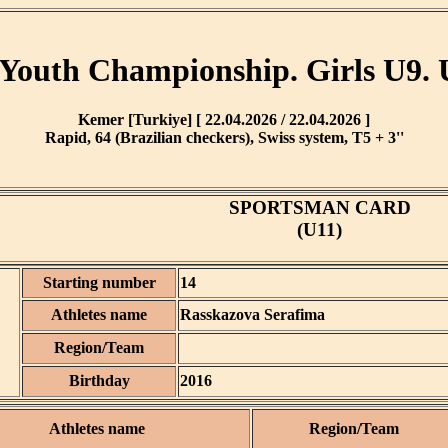
Youth Championship. Girls U9. 
Kemer [Turkiye] [ 22.04.2026 / 22.04.2026 ]
Rapid, 64 (Brazilian checkers), Swiss system, T5 + 3''
SPORTSMAN CARD
(U11)
Starting number
14
Athletes name
Rasskazova Serafima
Region/Team
Birthday
2016
Athletes name
Region/Team