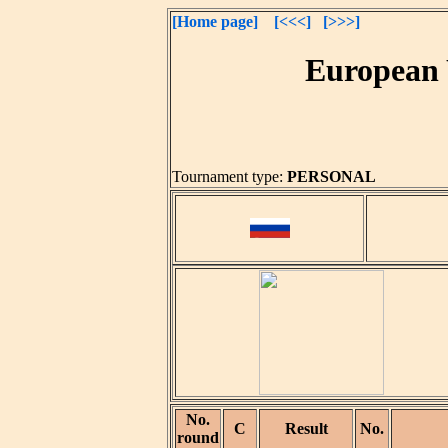
[Home page]
[<<<]
[>>>]
European 
Tournament type:
PERSONAL
No.
C
Result
No.
round