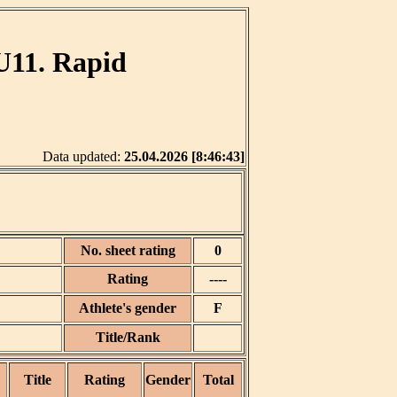
U11. Rapid
Data updated:
25.04.2026 [8:46:43]
No. sheet rating
0
Rating
----
Athlete's gender
F
Title/Rank
Title
Rating
Gender
Total