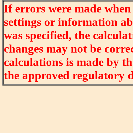
If errors were made when
settings or information ab
was specified, the calculat
changes may not be correct
calculations is made by t
the approved regulatory 