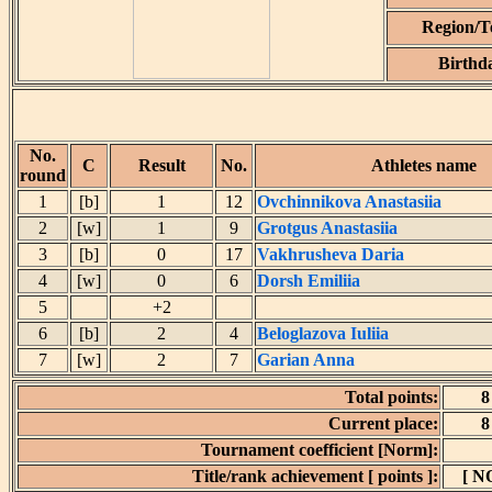
Region/
Birthd
No.
C
Result
No.
Athletes name
round
1
[b]
1
12
Ovchinnikova Anastasiia
2
[w]
1
9
Grotgus Anastasiia
3
[b]
0
17
Vakhrusheva Daria
4
[w]
0
6
Dorsh Emiliia
5
+2
6
[b]
2
4
Beloglazova Iuliia
7
[w]
2
7
Garian Anna
Total points:
8
Current place:
8
Tournament coefficient [Norm]:
Title/rank achievement [ points ]:
[ N