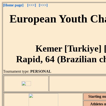
[Home page]
[<<<]
[>>>]
European Youth Cha
Kemer [Turkiye] [
Rapid, 64 (Brazilian ch
Tournament type:
PERSONAL
Starting n
Athletes 