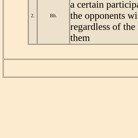
a certain particip
the opponents wi
2.
Bh.
regardless of the
them