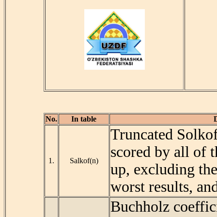
No.
In table
D
Truncated Solkoff
scored by all of
1.
Salkof(n)
up, excluding the
worst results, an
Buchholz coeffic