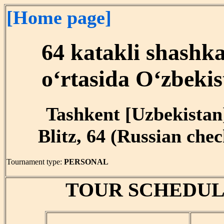
[Home page]
64 katakli shashk
o‘rtasida O‘zbekis
Tashkent [Uzbekistan]
Blitz, 64 (Russian chec
Tournament type:
PERSONAL
TOUR SCHEDUL