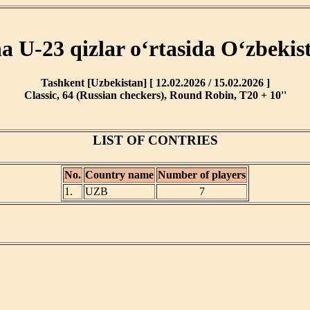
ha U-23 qizlar o‘rtasida O‘zbekis
Tashkent [Uzbekistan] [ 12.02.2026 / 15.02.2026 ]
Classic, 64 (Russian checkers), Round Robin, T20 + 10''
LIST OF CONTRIES
No.
Country name
Number of players
1.
UZB
7