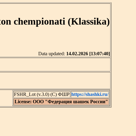
ton chempionati (Klassika)
Data updated:
14.02.2026 [13:07:40]
FSHR_Lot (v.3.0) (C) ФШР
https://shashki.ru/
License: ООО "Федерация шашек России"