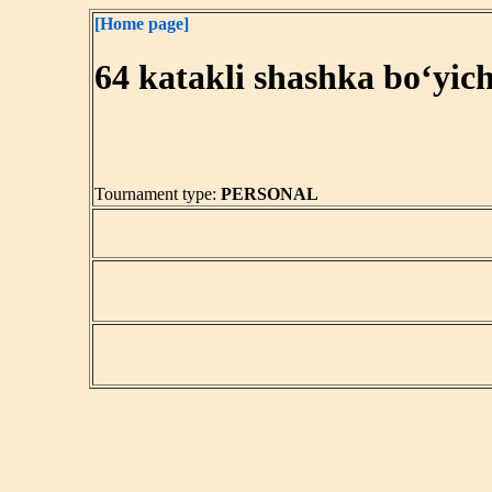
[Home page]
64 katakli shashka bo‘yic
Tournament type:
PERSONAL