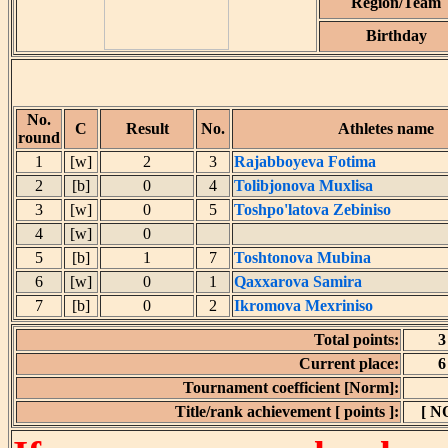
Region/Team
Birthday
No.
C
Result
No.
Athletes name
round
1
[w]
2
3
Rajabboyeva Fotima
2
[b]
0
4
Tolibjonova Muxlisa
3
[w]
0
5
Toshpo'latova Zebiniso
4
[w]
0
5
[b]
1
7
Toshtonova Mubina
6
[w]
0
1
Qaxxarova Samira
7
[b]
0
2
Ikromova Mexriniso
Total points:
3
Current place:
6
Tournament coefficient [Norm]:
Title/rank achievement [ points ]:
[ N