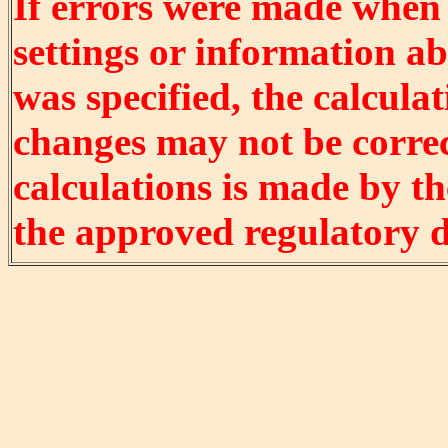
If errors were made when
settings or information ab
was specified, the calculat
changes may not be correct
calculations is made by t
the approved regulatory 