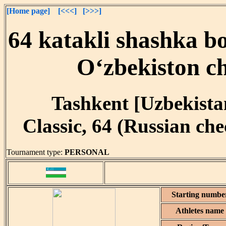
[Home page]
[<<<]
[>>>]
64 katakli shashka bo
O‘zbekiston c
Tashkent [Uzbekistan
Classic, 64 (Russian ch
Tournament type:
PERSONAL
Starting numbe
Athletes name