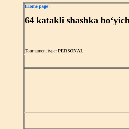
[Home page]
64 katakli shashka bo‘yic
Tournament type:
PERSONAL