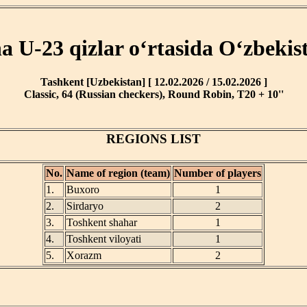
ha U-23 qizlar o‘rtasida O‘zbekis
Tashkent [Uzbekistan] [ 12.02.2026 / 15.02.2026 ]
Classic, 64 (Russian checkers), Round Robin, T20 + 10''
REGIONS LIST
No.
Name of region (team)
Number of players
1.
Buxoro
1
2.
Sirdaryo
2
3.
Toshkent shahar
1
4.
Toshkent viloyati
1
5.
Xorazm
2