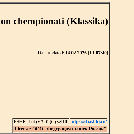
ton chempionati (Klassika)
Data updated:
14.02.2026 [13:07:40]
FSHR_Lot (v.3.0) (C) ФШР
https://shashki.ru/
License: ООО "Федерация шашек России"