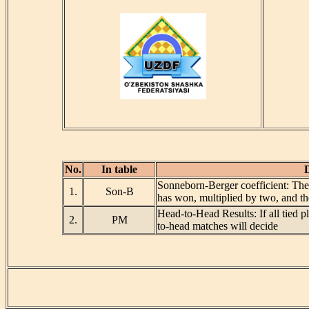
No.
In table
D
Sonneborn-Berger coefficient: The 
1.
Son-B
has won, multiplied by two, and t
Head-to-Head Results: If all tied p
2.
PM
to-head matches will decide