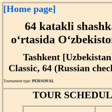
[Home page]
64 katakli shashk
o‘rtasida O‘zbekist
Tashkent [Uzbekistan]
Classic, 64 (Russian che
Tournament type:
PERSONAL
TOUR SCHEDUL