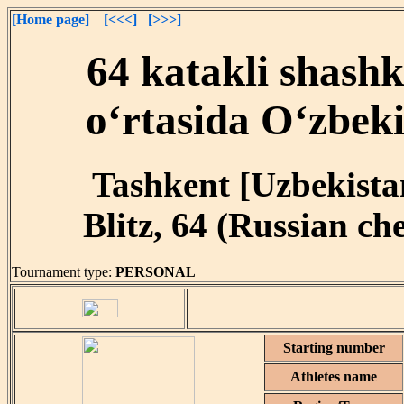
[Home page]
[<<<]
[>>>]
64 katakli shash
o‘rtasida O‘zbeki
Tashkent [Uzbekistan
Blitz, 64 (Russian ch
Tournament type:
PERSONAL
Starting number
Athletes name