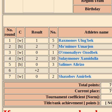
Region/Team
Birthday
No.
C
Result
No.
Athletes name
round
1
[w]
1
5
Raxmonov Ulug'bek
2
[b]
2
7
Mo'mimov Umarjon
3
[w]
0
1
O'rmonaliyev Ozodbek
4
[w]
2
10
Sulaymonov Xamidulla
5
[b]
0
3
Salimov Alirizo
6
+2
7
[w]
0
2
Shaxobov Amirbek
Total points:
7
Current place:
7
Tournament coefficient [Norm]:
Title/rank achievement [ points ]:
[ N