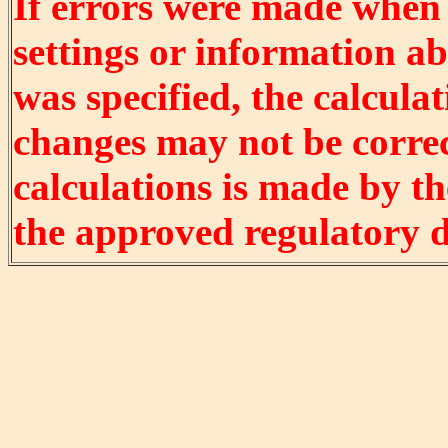
If errors were made when
settings or information ab
was specified, the calculat
changes may not be correct
calculations is made by t
the approved regulatory 