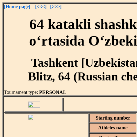
[Home page]
[<<<]
[>>>]
64 katakli shash
o‘rtasida O‘zbeki
Tashkent [Uzbekistan
Blitz, 64 (Russian ch
Tournament type:
PERSONAL
Starting number
Athletes name