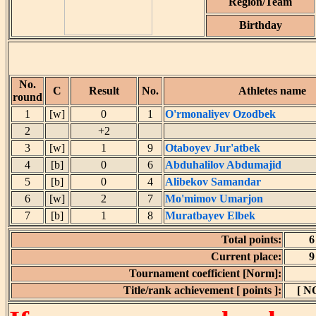
Region/Team
Birthday
No.
C
Result
No.
Athletes name
round
1
[w]
0
1
O'rmonaliyev Ozodbek
2
+2
3
[w]
1
9
Otaboyev Jur'atbek
4
[b]
0
6
Abduhalilov Abdumajid
5
[b]
0
4
Alibekov Samandar
6
[w]
2
7
Mo'mimov Umarjon
7
[b]
1
8
Muratbayev Elbek
Total points:
6
Current place:
9
Tournament coefficient [Norm]:
Title/rank achievement [ points ]:
[ N