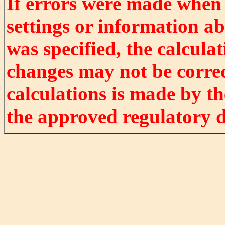
If errors were made when
settings or information ab
was specified, the calculat
changes may not be correct
calculations is made by t
the approved regulatory 