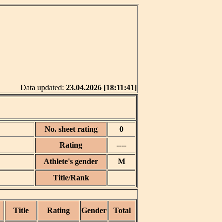
Data updated:
23.04.2026 [18:11:41]
No. sheet rating
0
Rating
----
Athlete's gender
M
Title/Rank
Title
Rating
Gender
Total