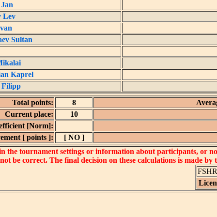
 Jan
v Lev
Ivan
ev Sultan
ikalai
an Kaprel
 Filipp
Total points:
8
Averag
Current place:
10
fficient [Norm]:
ement [ points ]:
[ NO ]
 the tournament settings or information about participants, or not 
 not be correct. The final decision on these calculations is made by
FSHR_
Lice