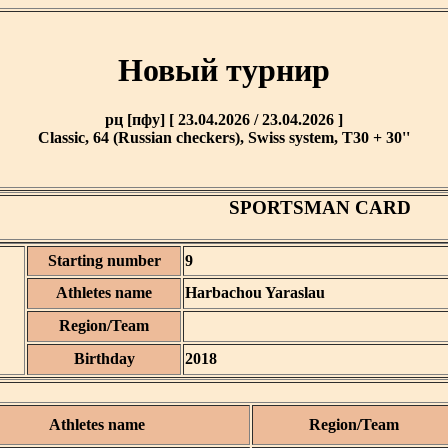
Новый турнир
рц [пфу] [ 23.04.2026 / 23.04.2026 ]
Classic, 64 (Russian checkers), Swiss system, T30 + 30''
SPORTSMAN CARD
Starting number
9
Athletes name
Harbachou Yaraslau
Region/Team
Birthday
2018
Athletes name
Region/Team