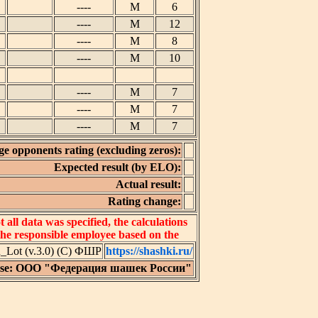
----
M
6
----
M
12
----
M
8
----
M
10
----
M
7
----
M
7
----
M
7
e opponents rating (excluding zeros):
Expected result (by ELO):
Actual result:
Rating change:
all data was specified, the calculations
 the responsible employee based on the
Lot (v.3.0) (C) ФШР
https://shashki.ru/
nse: ООО "Федерация шашек России"