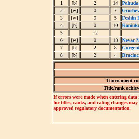
1
[b]
2
14
Pahuda
2
[w]
0
7
Groshe
3
[w]
0
5
Feshin 
4
[b]
0
10
Kaniuka
5
+2
6
[w]
0
13
Nevar M
7
[b]
2
8
Gurgeni
8
[b]
2
4
Draciuc
Tournament coe
Title/rank achiev
If errors were made when entering data in
for titles, ranks, and rating changes may
approved regulatory documentation.