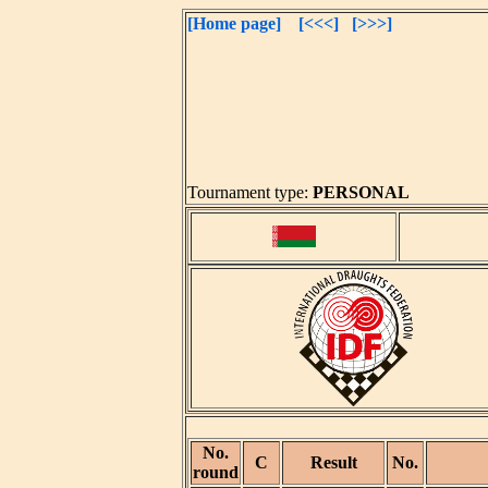
[Home page]
[<<<]
[>>>]
Tournament type:
PERSONAL
No.
C
Result
No.
round