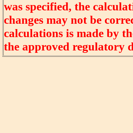
was specified, the calculat
changes may not be correct
calculations is made by t
the approved regulatory 