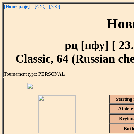
[Home page]
[<<<]
[>>>]
Нов
рц [пфу] [ 23.
Classic, 64 (Russian che
Tournament type:
PERSONAL
Starting
Athlete
Region
Birt