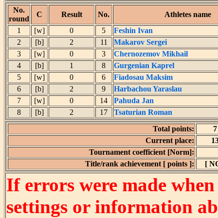
No.
C
Result
No.
Athletes name
round
1
[w]
0
5
Feshin Ivan
2
[b]
2
11
Makarov Sergei
3
[w]
0
3
Chernozemov Mikhail
4
[b]
1
8
Gurgenian Kaprel
5
[w]
0
6
Fiadosau Maksim
6
[b]
2
9
Harbachou Yaraslau
7
[w]
0
14
Pahuda Jan
8
[b]
2
17
Tsaturian Roman
Total points:
7
Current place:
1
Tournament coefficient [Norm]:
Title/rank achievement [ points ]:
[ N
If errors were made when
settings or information ab