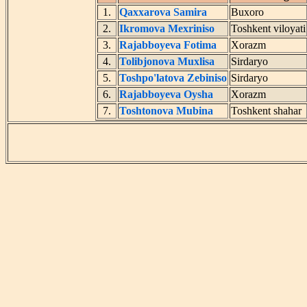
1.
Qaxxarova Samira
Buxoro
2.
Ikromova Mexriniso
Toshkent viloyati
3.
Rajabboyeva Fotima
Xorazm
4.
Tolibjonova Muxlisa
Sirdaryo
5.
Toshpo'latova Zebiniso
Sirdaryo
6.
Rajabboyeva Oysha
Xorazm
7.
Toshtonova Mubina
Toshkent shahar