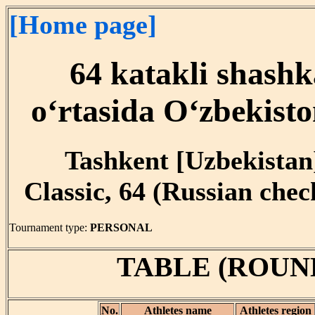
[Home page]
64 katakli shashk
o‘rtasida O‘zbekist
Tashkent [Uzbekistan]
Classic, 64 (Russian che
Tournament type:
PERSONAL
TABLE (ROUN
No.
Athletes name
Athletes region