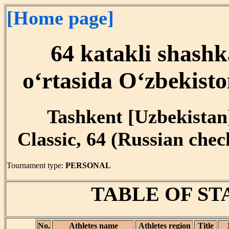
[Home page]
64 katakli shashk
o‘rtasida O‘zbekist
Tashkent [Uzbekistan]
Classic, 64 (Russian che
Tournament type:
PERSONAL
TABLE OF S
No.
Athletes name
Athletes region
Title