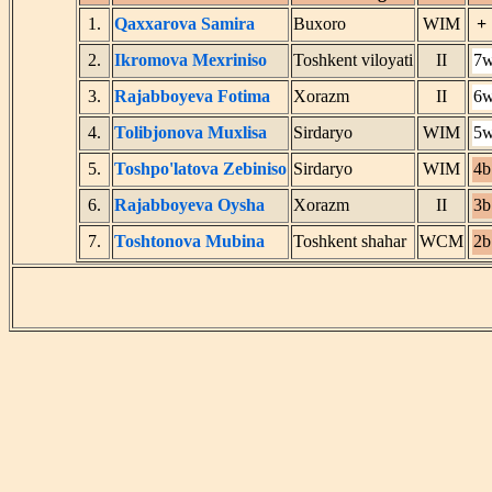
1.
Qaxxarova Samira
Buxoro
WIM
+
2.
Ikromova Mexriniso
Toshkent viloyati
II
7
3.
Rajabboyeva Fotima
Xorazm
II
6
4.
Tolibjonova Muxlisa
Sirdaryo
WIM
5
5.
Toshpo'latova Zebiniso
Sirdaryo
WIM
4b
6.
Rajabboyeva Oysha
Xorazm
II
3b
7.
Toshtonova Mubina
Toshkent shahar
WCM
2b