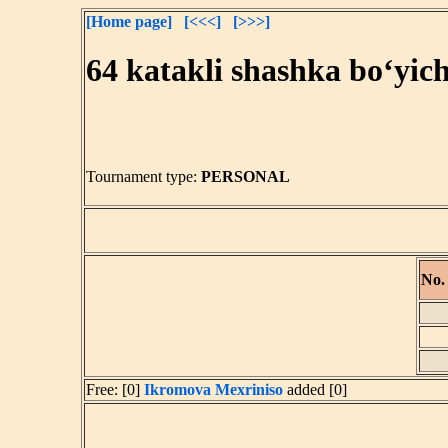
[Home page]
[<<<]
[>>>]
64 katakli shashka bo‘yic
Tournament type:
PERSONAL
No.
Free: [0]
Ikromova Mexriniso
added [0]