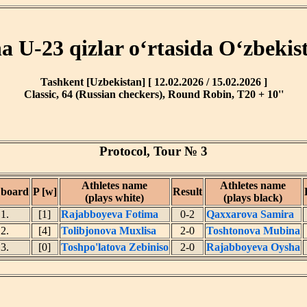
ha U-23 qizlar o‘rtasida O‘zbekis
Tashkent [Uzbekistan] [ 12.02.2026 / 15.02.2026 ]
Classic, 64 (Russian checkers), Round Robin, T20 + 10''
Protocol, Tour № 3
Athletes name
Athletes name
 board
P [w]
Result
(plays white)
(plays black)
1.
[1]
Rajabboyeva Fotima
0-2
Qaxxarova Samira
2.
[4]
Tolibjonova Muxlisa
2-0
Toshtonova Mubina
3.
[0]
Toshpo'latova Zebiniso
2-0
Rajabboyeva Oysha