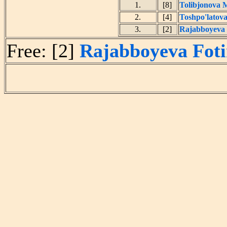
1.
[8]
Tolibjonova 
2.
[4]
Toshpo'latova
3.
[2]
Rajabboyeva
Free: [2]
Rajabboyeva Fot