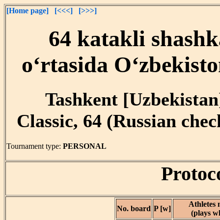
[Home page]
[<<<]
[>>>]
64 katakli shashk
o‘rtasida O‘zbekist
Tashkent [Uzbekistan]
Classic, 64 (Russian che
Tournament type:
PERSONAL
Protoc
Athletes
No. board
P [w]
(plays w