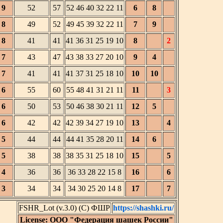
9
52
57
52 46 40 32 22 11
6
8
8
49
52
49 45 39 32 22 11
7
9
8
41
41
41 36 31 25 19 10
8
2
7
43
47
43 38 33 27 20 10
9
4
7
41
41
41 37 31 25 18 10
10
10
6
55
60
55 48 41 31 21 11
11
3
6
50
53
50 46 38 30 21 11
12
5
6
42
42
42 39 34 27 19 10
13
4
5
44
44
44 41 35 28 20 11
14
6
5
38
38
38 35 31 25 18 10
15
5
4
36
36
36 33 28 22 15 8
16
6
3
34
34
34 30 25 20 14 8
17
7
FSHR_Lot (v.3.0) (C) ФШР
https://shashki.ru/
License: ООО "Федерация шашек России"