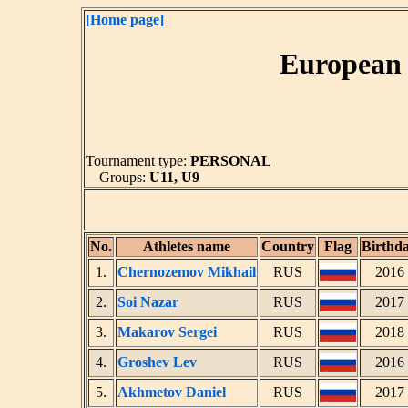
[Home page]
European 
Tournament type:
PERSONAL
Groups:
U11, U9
No.
Athletes name
Country
Flag
Birthd
1.
Chernozemov Mikhail
RUS
2016
2.
Soi Nazar
RUS
2017
3.
Makarov Sergei
RUS
2018
4.
Groshev Lev
RUS
2016
5.
Akhmetov Daniel
RUS
2017