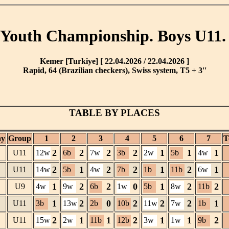
Youth Championship. Boys U11.
Kemer [Turkiye] [ 22.04.2026 / 22.04.2026 ]
Rapid, 64 (Brazilian checkers), Swiss system, T5 + 3''
TABLE BY PLACES
ay
Group
1
2
3
4
5
6
7
T
2
2
2
2
1
1
1
U11
12w
6b
7w
3b
2w
5b
4w
2
1
2
2
1
2
1
U11
14w
5b
4w
7b
1b
11b
6w
1
2
2
0
1
2
2
U9
4w
9w
6b
1w
5b
8w
11b
1
2
0
2
2
2
1
U11
3b
13w
2b
10b
11w
7w
1b
2
1
1
2
1
1
2
U11
15w
2w
11b
12b
3w
1w
9b