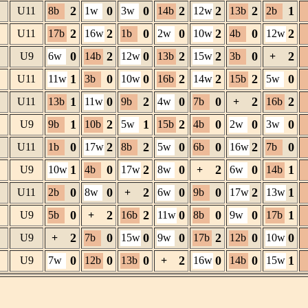
2
0
0
2
2
2
1
U11
8b
1w
3w
14b
12w
13b
2b
2
2
0
0
2
0
2
U11
17b
16w
1b
2w
10w
4b
12w
0
2
0
2
2
0
2
U9
6w
14b
12w
13b
15w
3b
+
1
0
0
2
2
2
0
U11
11w
3b
10w
16b
14w
15b
5w
1
0
2
0
0
2
2
U11
13b
11w
9b
4w
7b
+
16b
1
2
1
2
0
0
0
U9
9b
10b
5w
15b
4b
2w
3w
0
2
2
0
0
2
0
U11
1b
17w
8b
5w
6b
16w
7b
1
0
2
0
2
0
1
U9
10w
4b
17w
8w
+
6w
14b
0
0
2
0
0
2
1
U11
2b
8w
+
6w
9b
17w
13w
0
2
2
0
0
0
1
U9
5b
+
16b
11w
8b
9w
17b
2
0
0
0
2
0
0
U9
+
7b
15w
9w
17b
12b
10w
0
0
0
2
0
0
1
U9
7w
12b
13b
+
16w
14b
15w