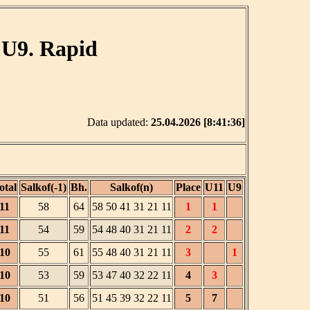
 U9. Rapid
Data updated:
25.04.2026 [8:41:36]
otal
Salkof(-1)
Bh.
Salkof(n)
Place
U11
U9
11
58
64
58 50 41 31 21 11
1
1
11
54
59
54 48 40 31 21 11
2
2
10
55
61
55 48 40 31 21 11
3
1
10
53
59
53 47 40 32 22 11
4
3
10
51
56
51 45 39 32 22 11
5
7