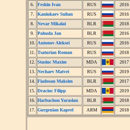
6.
Feshin Ivan
RUS
2016
7.
Kaniukaev Sultan
RUS
2016
8.
Nevar Mikalai
BLR
2018
9.
Pahuda Jan
BLR
2016
10.
Antonov Aleksei
RUS
2016
11.
Tsaturian Roman
RUS
2018
12.
Stasiuc Maxim
MDA
2017
13.
Nechaev Matvei
RUS
2019
14.
Fiadosau Maksim
BLR
2017
15.
Draciuc Filipp
MDA
2019
16.
Harbachou Yaraslau
BLR
2018
17.
Gurgenian Kaprel
ARM
2018