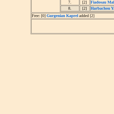
7.
[2]
Fiadosau Ma
8.
[2]
Harbachou Y
Free: [0]
Gurgenian Kaprel
added [2]