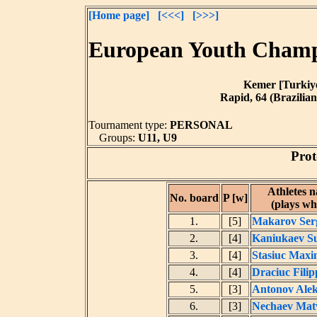
[Home page]
[<<<]
[>>>]
European Youth Champi
Kemer [Turkiye]
Rapid, 64 (Brazilian
Tournament type:
PERSONAL
Groups:
U11, U9
Prot
Athletes 
No. board
P [w]
(plays wh
1.
[5]
Makarov Ser
2.
[4]
Kaniukaev Su
3.
[4]
Stasiuc Maxi
4.
[4]
Draciuc Filip
5.
[3]
Antonov Alek
6.
[3]
Nechaev Mat