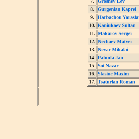
7.
Groshev Lev
8.
Gurgenian Kaprel
9.
Harbachou Yarasla
10.
Kaniukaev Sultan
11.
Makarov Sergei
12.
Nechaev Matvei
13.
Nevar Mikalai
14.
Pahuda Jan
15.
Soi Nazar
16.
Stasiuc Maxim
17.
Tsaturian Roman