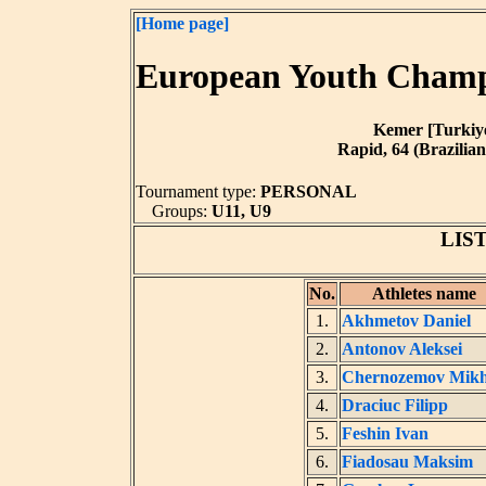
[Home page]
European Youth Champi
Kemer [Turkiye]
Rapid, 64 (Brazilian
Tournament type:
PERSONAL
Groups:
U11, U9
LIS
No.
Athletes name
1.
Akhmetov Daniel
2.
Antonov Aleksei
3.
Chernozemov Mikh
4.
Draciuc Filipp
5.
Feshin Ivan
6.
Fiadosau Maksim