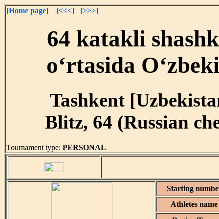
[Home page]
[<<<]
[>>>]
64 katakli shash
o‘rtasida O‘zbeki
Tashkent [Uzbekistan
Blitz, 64 (Russian ch
Tournament type:
PERSONAL
Starting numbe
Athletes name