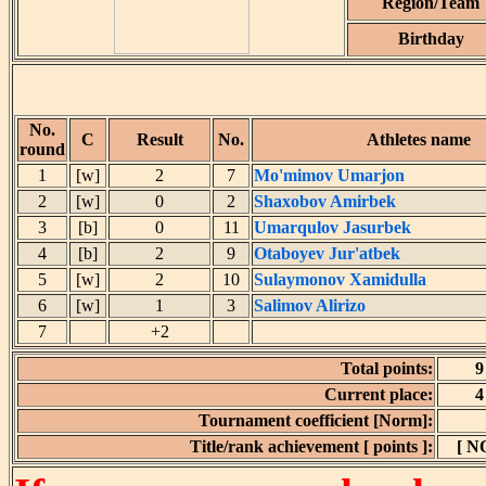
Region/Team
Birthday
No.
C
Result
No.
Athletes name
round
1
[w]
2
7
Mo'mimov Umarjon
2
[w]
0
2
Shaxobov Amirbek
3
[b]
0
11
Umarqulov Jasurbek
4
[b]
2
9
Otaboyev Jur'atbek
5
[w]
2
10
Sulaymonov Xamidulla
6
[w]
1
3
Salimov Alirizo
7
+2
Total points:
9
Current place:
4
Tournament coefficient [Norm]:
Title/rank achievement [ points ]:
[ N