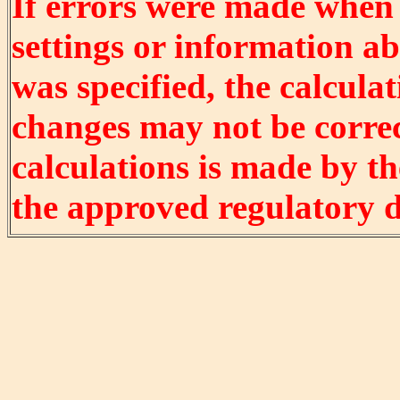
If errors were made when
settings or information ab
was specified, the calculat
changes may not be correct
calculations is made by t
the approved regulatory 