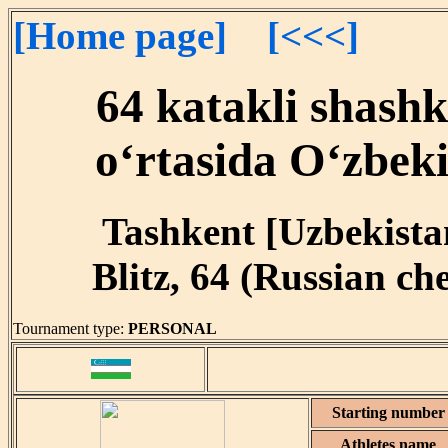
[Home page]
[<<<]
64 katakli shash
o‘rtasida O‘zbeki
Tashkent [Uzbekistan
Blitz, 64 (Russian ch
Tournament type:
PERSONAL
Starting number
Athletes name