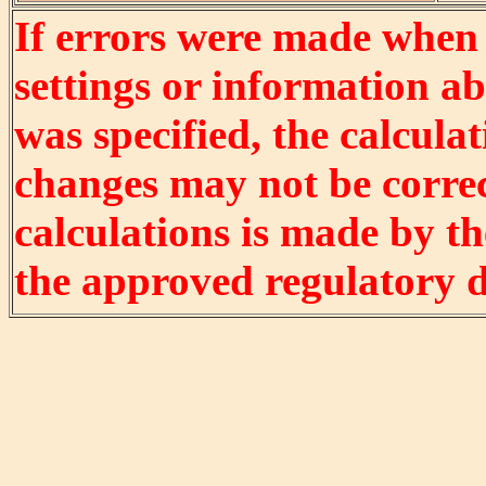
If errors were made when
settings or information ab
was specified, the calculat
changes may not be correct
calculations is made by t
the approved regulatory 