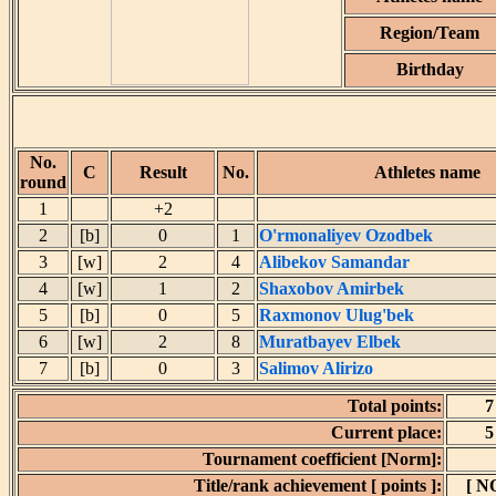
Region/Team
Birthday
No.
C
Result
No.
Athletes name
round
1
+2
2
[b]
0
1
O'rmonaliyev Ozodbek
3
[w]
2
4
Alibekov Samandar
4
[w]
1
2
Shaxobov Amirbek
5
[b]
0
5
Raxmonov Ulug'bek
6
[w]
2
8
Muratbayev Elbek
7
[b]
0
3
Salimov Alirizo
Total points:
7
Current place:
5
Tournament coefficient [Norm]:
Title/rank achievement [ points ]:
[ N