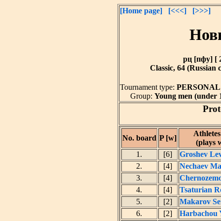
[Home page]
[<<<]
[>>>]
Нов
рц [пфу] [ 
Classic, 64 (Russian 
Tournament type:
PERSONA
Group:
Young men (under 11
Prot
Athlete
No. board
P [w]
(plays 
1.
[6]
Groshev Le
2.
[4]
Nechaev Ma
3.
[4]
Chernozemo
4.
[4]
Tsaturian 
5.
[2]
Makarov Se
6.
[2]
Harbachou 