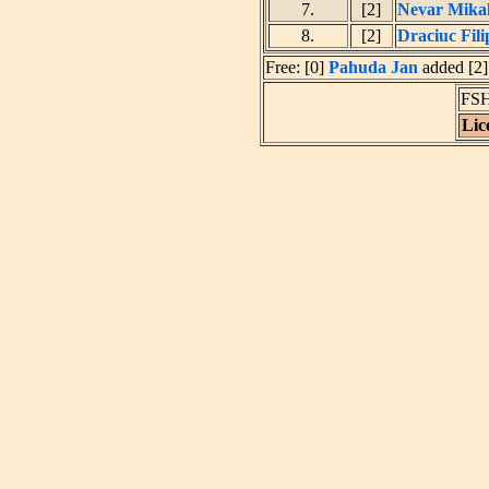
7.
[2]
Nevar Mikal
8.
[2]
Draciuc Fili
Free: [0]
Pahuda Jan
added [2]
FSH
Lic