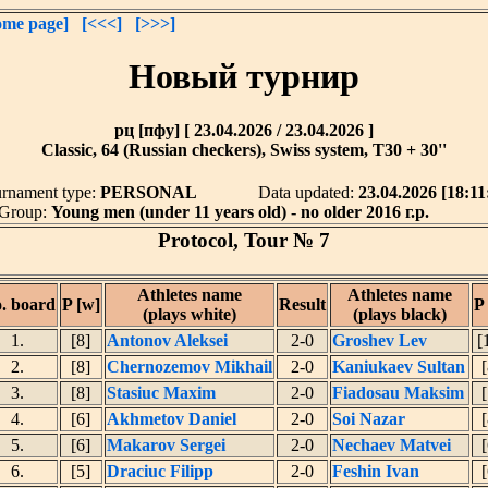
me page]
[<<<]
[>>>]
Новый турнир
рц [пфу] [ 23.04.2026 / 23.04.2026 ]
Classic, 64 (Russian checkers), Swiss system, T30 + 30''
rnament type:
PERSONAL
Data updated:
23.04.2026 [18:11
Group:
Young men (under 11 years old) - no older 2016 г.р.
Protocol, Tour № 7
Athletes name
Athletes name
. board
P [w]
Result
P 
(plays white)
(plays black)
1.
[8]
Antonov Aleksei
2-0
Groshev Lev
[
2.
[8]
Chernozemov Mikhail
2-0
Kaniukaev Sultan
[
3.
[8]
Stasiuc Maxim
2-0
Fiadosau Maksim
[
4.
[6]
Akhmetov Daniel
2-0
Soi Nazar
[
5.
[6]
Makarov Sergei
2-0
Nechaev Matvei
[
6.
[5]
Draciuc Filipp
2-0
Feshin Ivan
[