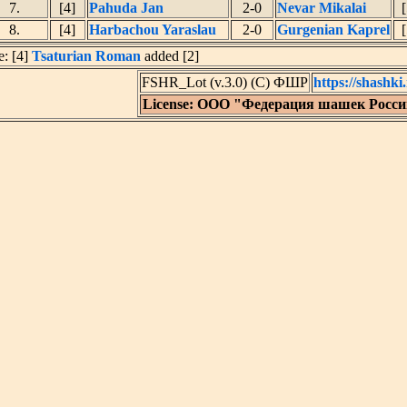
7.
[4]
Pahuda Jan
2-0
Nevar Mikalai
[
8.
[4]
Harbachou Yaraslau
2-0
Gurgenian Kaprel
[
e: [4]
Tsaturian Roman
added [2]
FSHR_Lot (v.3.0) (C) ФШР
https://shashki.
License: ООО "Федерация шашек Росс