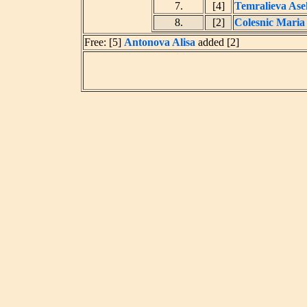
7.
[4]
Temralieva Ase
8.
[2]
Colesnic Maria
Free: [5]
Antonova Alisa
added [2]