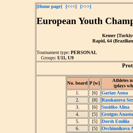
[Home page]
[<<<]
[>>>]
European Youth Champi
Kemer [Turkiye]
Rapid, 64 (Brazilian
Tournament type:
PERSONAL
Groups:
U11, U9
Prot
Athletes 
No. board
P [w]
(plays wh
1.
[6]
Garian Anna
2.
[8]
Rasskazova Se
3.
[6]
Susidko Alina
4.
[5]
Grotgus Anasta
5.
[5]
Dorsh Emiliia
6.
[5]
Ovchinnikova A