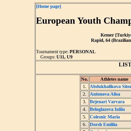
[Home page]
European Youth Champi
Kemer [Turkiye]
Rapid, 64 (Brazilian
Tournament type:
PERSONAL
Groups:
U11, U9
LIS
No.
Athletes name
1.
Abdukhalikova Sito
2.
Antonova Alisa
3.
Bejenari Varvara
4.
Beloglazova Iuliia
5.
Colesnic Maria
6.
Dorsh Emiliia