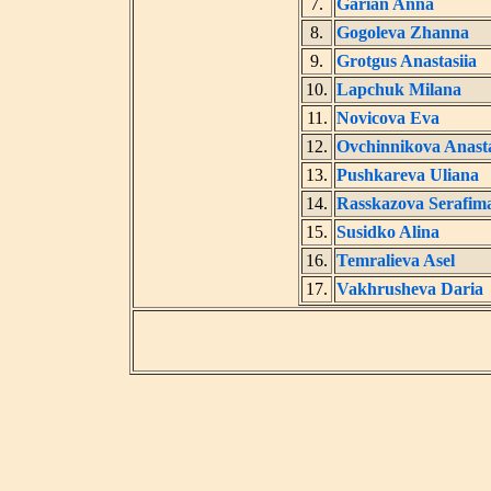
7.
Garian Anna
8.
Gogoleva Zhanna
9.
Grotgus Anastasiia
10.
Lapchuk Milana
11.
Novicova Eva
12.
Ovchinnikova Anasta
13.
Pushkareva Uliana
14.
Rasskazova Serafim
15.
Susidko Alina
16.
Temralieva Asel
17.
Vakhrusheva Daria