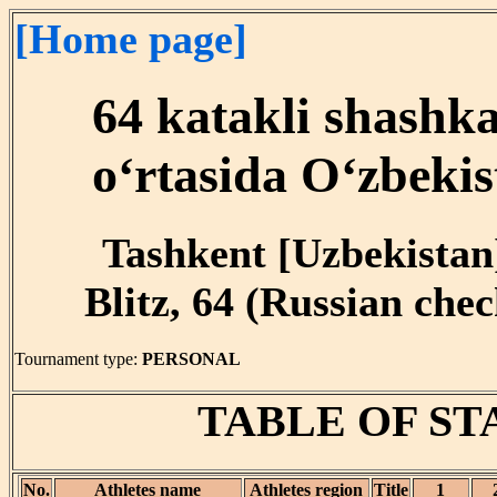
[Home page]
64 katakli shashk
o‘rtasida O‘zbekis
Tashkent [Uzbekistan]
Blitz, 64 (Russian chec
Tournament type:
PERSONAL
TABLE OF S
No.
Athletes name
Athletes region
Title
1