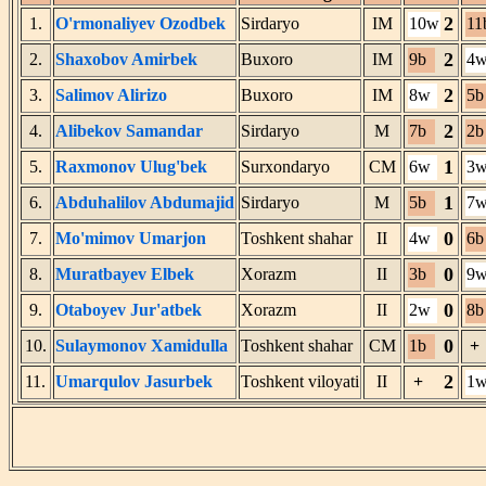
2
1.
O'rmonaliyev Ozodbek
Sirdaryo
IM
10w
11
2
2.
Shaxobov Amirbek
Buxoro
IM
9b
4
2
3.
Salimov Alirizo
Buxoro
IM
8w
5b
2
4.
Alibekov Samandar
Sirdaryo
M
7b
2b
1
5.
Raxmonov Ulug'bek
Surxondaryo
CM
6w
3
1
6.
Abduhalilov Abdumajid
Sirdaryo
M
5b
7
0
7.
Mo'mimov Umarjon
Toshkent shahar
II
4w
6b
0
8.
Muratbayev Elbek
Xorazm
II
3b
9
0
9.
Otaboyev Jur'atbek
Xorazm
II
2w
8b
0
10.
Sulaymonov Xamidulla
Toshkent shahar
CM
1b
+
2
11.
Umarqulov Jasurbek
Toshkent viloyati
II
+
1