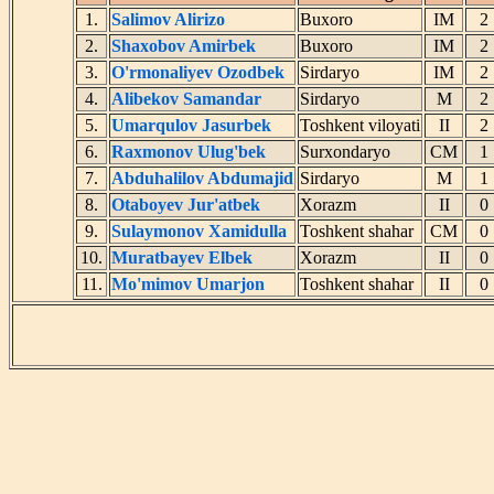
1.
Salimov Alirizo
Buxoro
IM
2.
Shaxobov Amirbek
Buxoro
IM
3.
O'rmonaliyev Ozodbek
Sirdaryo
IM
4.
Alibekov Samandar
Sirdaryo
M
5.
Umarqulov Jasurbek
Toshkent viloyati
II
6.
Raxmonov Ulug'bek
Surxondaryo
CM
7.
Abduhalilov Abdumajid
Sirdaryo
M
8.
Otaboyev Jur'atbek
Xorazm
II
9.
Sulaymonov Xamidulla
Toshkent shahar
CM
10.
Muratbayev Elbek
Xorazm
II
11.
Mo'mimov Umarjon
Toshkent shahar
II