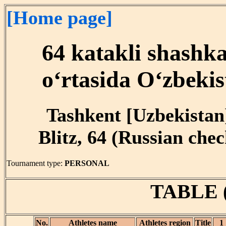
[Home page]
64 katakli shashk
o‘rtasida O‘zbekis
Tashkent [Uzbekistan]
Blitz, 64 (Russian chec
Tournament type:
PERSONAL
TABLE 
No.
Athletes name
Athletes region
Title
1