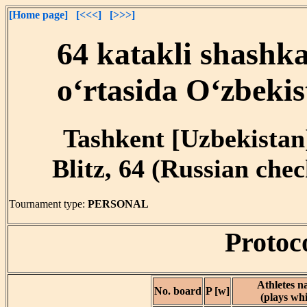
[Home page]
[<<<]
[>>>]
64 katakli shashk
o‘rtasida O‘zbekis
Tashkent [Uzbekistan]
Blitz, 64 (Russian chec
Tournament type:
PERSONAL
Protoc
Athletes 
No. board
P [w]
(plays whi