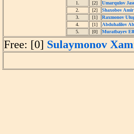
1.
[2]
Umarqulov Jas
2.
[2]
Shaxobov Amir
3.
[1]
Raxmonov Ulug
4.
[1]
Abduhalilov A
5.
[0]
Muratbayev El
Free: [0]
Sulaymonov Xami