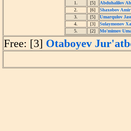
1.
[5]
Abduhalilov A
2.
[6]
Shaxobov Amir
3.
[5]
Umarqulov Jas
4.
[3]
Sulaymonov Xa
5.
[2]
Mo'mimov Uma
Free: [3]
Otaboyev Jur'atb