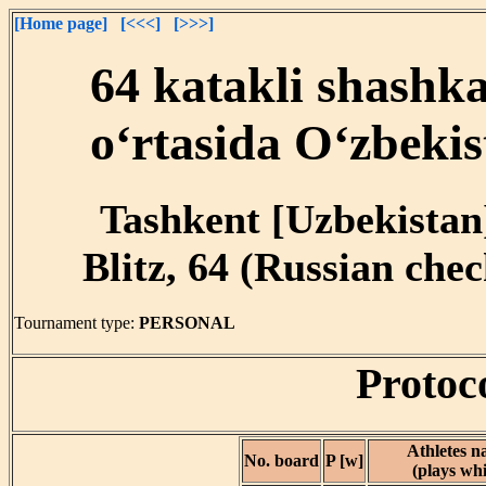
[Home page]
[<<<]
[>>>]
64 katakli shashk
o‘rtasida O‘zbekis
Tashkent [Uzbekistan]
Blitz, 64 (Russian chec
Tournament type:
PERSONAL
Protoc
Athletes 
No. board
P [w]
(plays whi