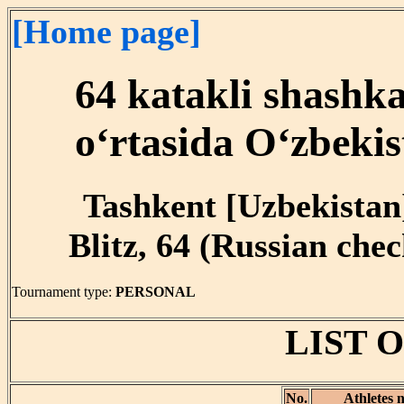
[Home page]
64 katakli shashk
o‘rtasida O‘zbekis
Tashkent [Uzbekistan]
Blitz, 64 (Russian chec
Tournament type:
PERSONAL
LIST 
No.
Athletes 