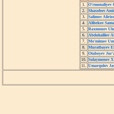
1.
O'rmonaliyev
2.
Shaxobov Ami
3.
Salimov Aliriz
4.
Alibekov Sam
5.
Raxmonov Ulu
6.
Abduhalilov 
7.
Mo'mimov Um
8.
Muratbayev E
9.
Otaboyev Jur'
10.
Sulaymonov X
11.
Umarqulov Ja